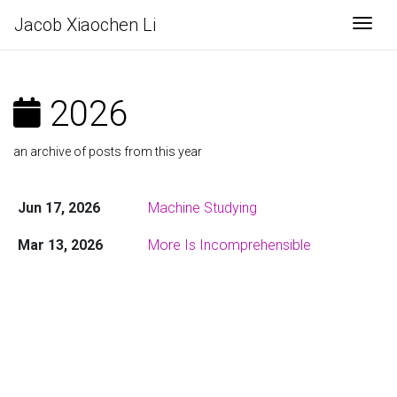
Jacob Xiaochen Li
Togg
2026
an archive of posts from this year
Jun 17, 2026
Machine Studying
Mar 13, 2026
More Is Incomprehensible