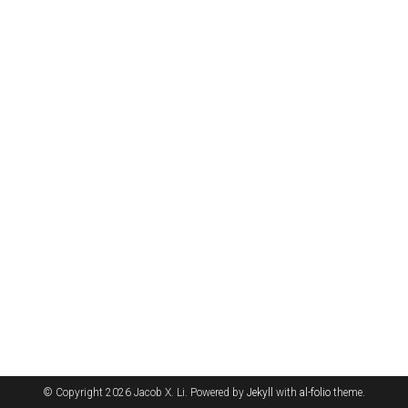
© Copyright 2026 Jacob X. Li. Powered by
Jekyll
with
al-folio
theme.