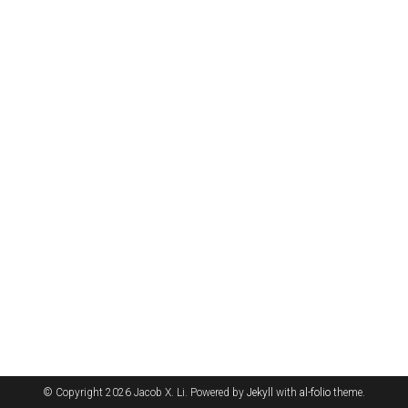
© Copyright 2026 Jacob X. Li. Powered by
Jekyll
with
al-folio
theme.