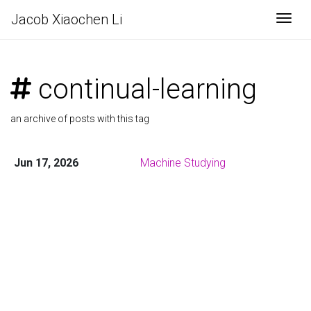
Jacob Xiaochen Li
Togg
continual-learning
an archive of posts with this tag
Jun 17, 2026
Machine Studying