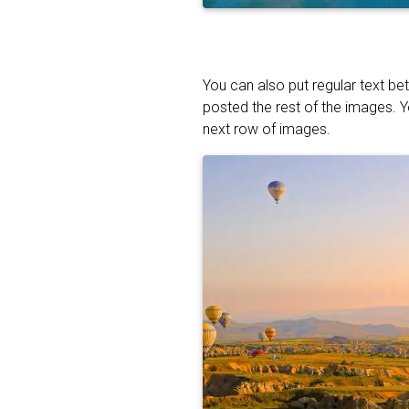
You can also put regular text be
posted the rest of the images. 
next row of images.