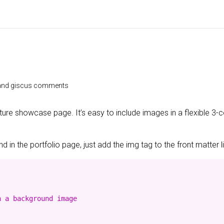
e and giscus comments
ature showcase page. It’s easy to include images in a flexible 3
 in the portfolio page, just add the img tag to the front matter l
 a background image
