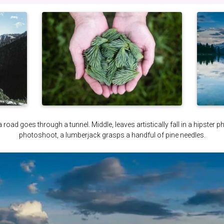
a road goes through a tunnel. Middle, leaves artistically fall in a hipster 
photoshoot, a lumberjack grasps a handful of pine needles.