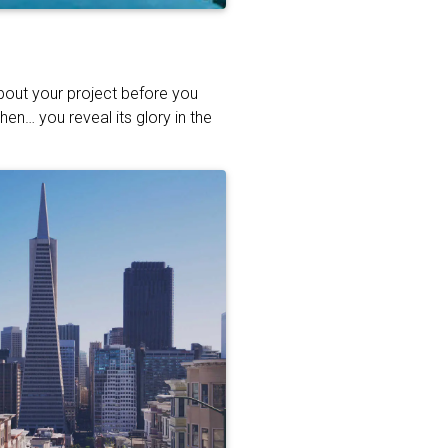
about your project before you
hen… you reveal its glory in the