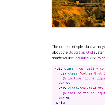
The code is simple. Just wrap 
about the
Bootstrap Grid
system
shadows use
and
rounded
z-d
<div
class=
"row justify-co
<div
class=
"col-sm-8 mt-
    {% include figure.liqu
</div>
<div
class=
"col-sm-4 mt-
    {% include figure.liqu
</div>
</div>