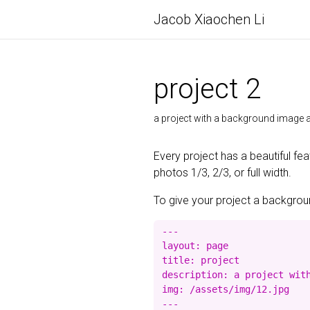
Jacob Xiaochen Li
project 2
a project with a background imag
Every project has a beautiful fe
photos 1/3, 2/3, or full width.
To give your project a background
---

layout: page

title: project

description: a project with
img: /assets/img/12.jpg
