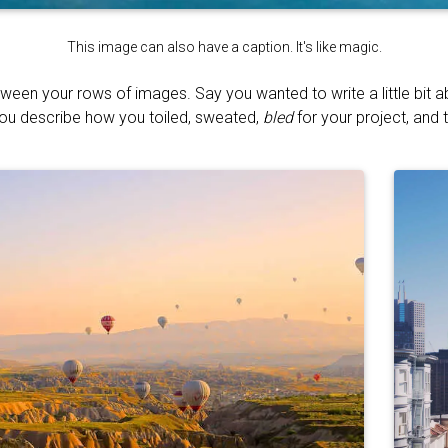
This image can also have a caption. It's like magic.
tween your rows of images. Say you wanted to write a little bit 
You describe how you toiled, sweated,
bled
for your project, and t