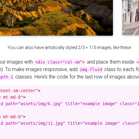
You can also have artistically styled 2/3 + 1/3 images, like these.
your images with
and place them inside
<div class="col-sm">
<
). To make images responsive, add
class to each; 
img-fluid
classes. Here’s the code for the last row of images abov
epth-1
ntent-sm-center"
>
3 mt-md-0"
>
id path="assets/img/6.jpg" title="example image" class="i
3 mt-md-0"
>
id path="assets/img/11.jpg" title="example image" class="