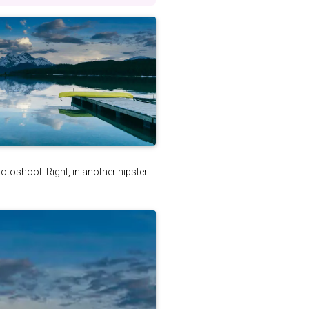
photoshoot. Right, in another hipster