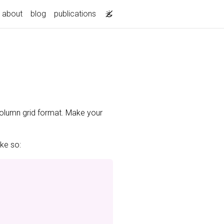
about
blog
publications
-column grid format. Make your
ike so: