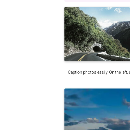
Caption photos easily. On the left, 