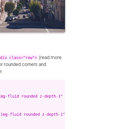
(read more
div class="row">
for rounded corners and
e:
mg-fluid rounded z-depth-1" %}

img-fluid rounded z-depth-1" %}
